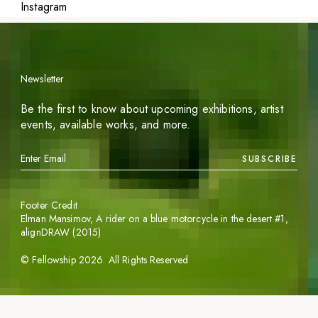
Instagram
Newsletter
Be the first to know about upcoming exhibitions, artist
events, available works, and more.
SUBSCRIBE
Footer Credit
Elman Mansimov,
A rider on a blue motorcycle in the desert #1
,
alignDRAW (2015)
©
Fellowship
2026
. All Rights Reserved