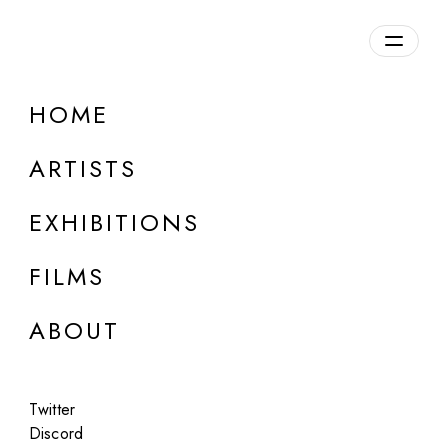
Overview
HOME
DETAILS
ARTISTS
Discuss on Discord
EXHIBITIONS
FILMS
ABOUT
Artworks:
Featured
All
Twitter
Discord