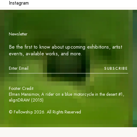
Instagram
Newsletter
Be the first to know about upcoming exhibitions, artist
events, available works, and more.
SUBSCRIBE
Footer Credit
Elman Mansimov,
A rider on a blue motorcycle in the desert #1
,
alignDRAW (2015)
©
Fellowship
2026
. All Rights Reserved