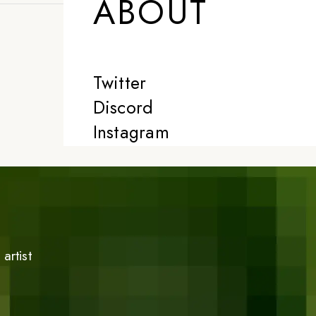
ABOUT
Twitter
Discord
Instagram
artist