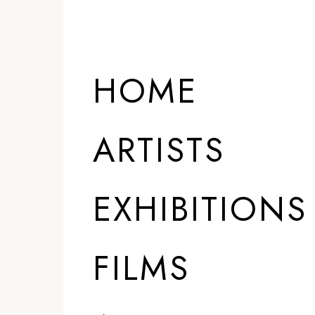
HOME
ARTISTS
EXHIBITIONS
FILMS