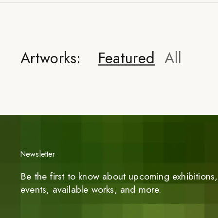
Artworks:
Featured
All
Newsletter
Be the first to know about upcoming exhibitions, 
events, available works, and more.