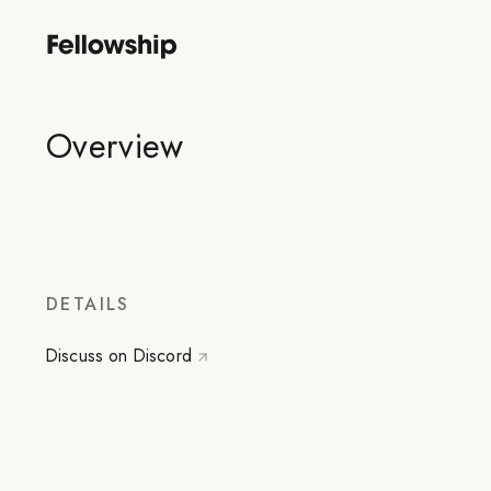
Overview
DETAILS
Discuss on Discord