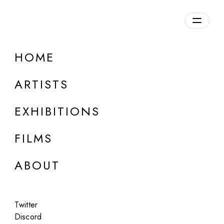
Overview
HOME
DETAILS
ARTISTS
Discuss on Discord
EXHIBITIONS
FILMS
ABOUT
Artworks:
Featured
All
Twitter
Discord