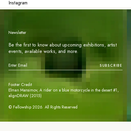
Instagram
Newsletter
Be the first to know about upcoming exhibitions, artist
events, available works, and more.
SUBSCRIBE
Footer Credit
Elman Mansimov,
A rider on a blue motorcycle in the desert #1
,
alignDRAW (2015)
©
Fellowship
2026
. All Rights Reserved