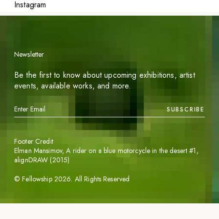
Instagram
Newsletter
Be the first to know about upcoming exhibitions, artist
events, available works, and more.
SUBSCRIBE
Footer Credit
Elman Mansimov,
A rider on a blue motorcycle in the desert #1
,
alignDRAW (2015)
©
Fellowship
2026
. All Rights Reserved