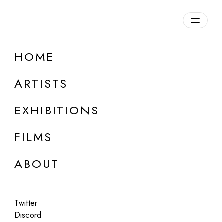
Overview
HOME
DETAILS
ARTISTS
Discuss on Discord
EXHIBITIONS
FILMS
ABOUT
Artworks:
Featured
All
Twitter
Discord