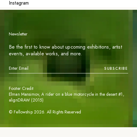
Instagram
Newsletter
Be the first to know about upcoming exhibitions, artist
events, available works, and more.
SUBSCRIBE
Footer Credit
Elman Mansimov,
A rider on a blue motorcycle in the desert #1
,
alignDRAW (2015)
©
Fellowship
2026
. All Rights Reserved