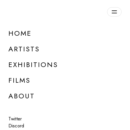
Overview
HOME
DETAILS
ARTISTS
Discuss on Discord
EXHIBITIONS
FILMS
ABOUT
Artworks:
Featured
All
Twitter
Discord