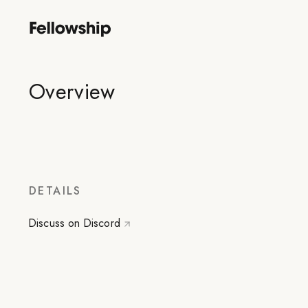
Overview
DETAILS
Discuss on Discord