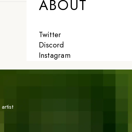
ABOUT
Twitter
Discord
Instagram
artist