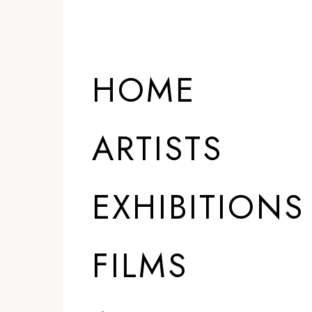
HOME
ARTISTS
EXHIBITIONS
FILMS