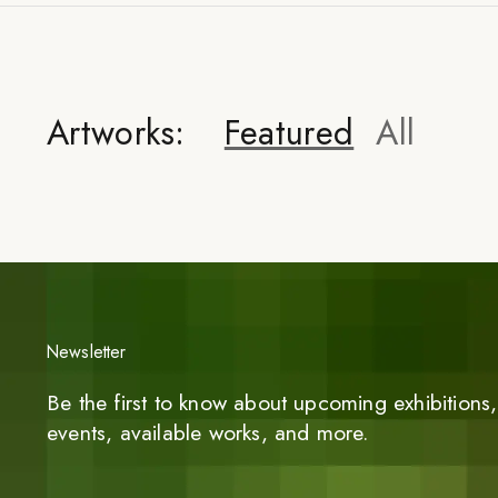
Artworks:
Featured
All
Newsletter
Be the first to know about upcoming exhibitions, 
events, available works, and more.