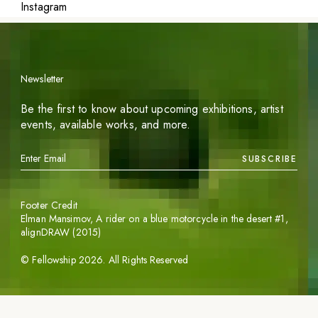
Instagram
Newsletter
Be the first to know about upcoming exhibitions, artist
events, available works, and more.
SUBSCRIBE
Footer Credit
Elman Mansimov,
A rider on a blue motorcycle in the desert #1
,
alignDRAW (2015)
©
Fellowship
2026
. All Rights Reserved