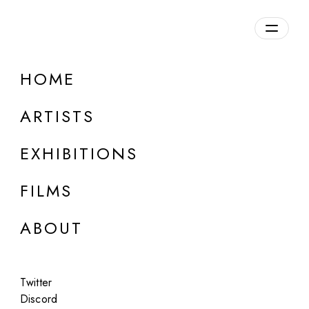
Overview
HOME
DETAILS
ARTISTS
Discuss on Discord
EXHIBITIONS
FILMS
ABOUT
Artworks:
Featured
All
Twitter
Discord