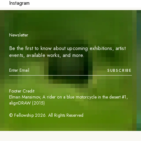
Instagram
Newsletter
Be the first to know about upcoming exhibitions, artist
events, available works, and more.
SUBSCRIBE
Footer Credit
Elman Mansimov,
A rider on a blue motorcycle in the desert #1
,
alignDRAW (2015)
©
Fellowship
2026
. All Rights Reserved