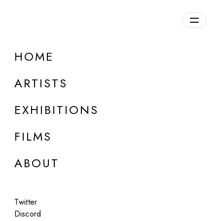
Overview
HOME
DETAILS
ARTISTS
Discuss on Discord
EXHIBITIONS
FILMS
ABOUT
Artworks:
Featured
All
Twitter
Discord