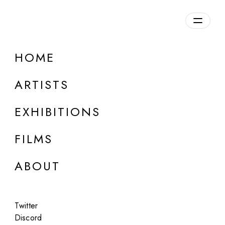
Overview
HOME
DETAILS
ARTISTS
Discuss on Discord
EXHIBITIONS
FILMS
ABOUT
Artworks:
Featured
All
Twitter
Discord