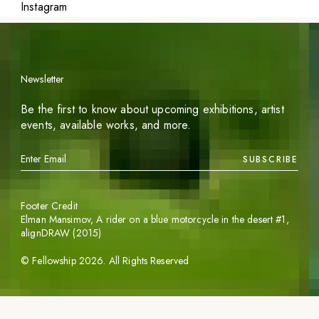
Instagram
Newsletter
Be the first to know about upcoming exhibitions, artist
events, available works, and more.
SUBSCRIBE
Footer Credit
Elman Mansimov,
A rider on a blue motorcycle in the desert #1
,
alignDRAW (2015)
©
Fellowship
2026
. All Rights Reserved