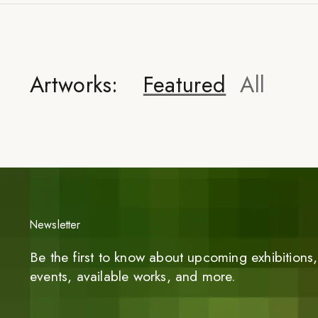
Artworks:
Featured
All
Newsletter
Be the first to know about upcoming exhibitions, 
events, available works, and more.