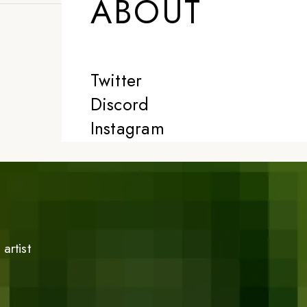
ABOUT
Twitter
Discord
Instagram
artist