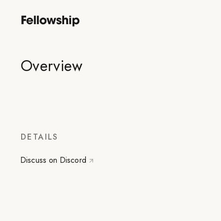
Overview
DETAILS
Discuss on Discord