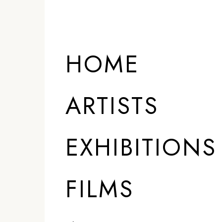
HOME
ARTISTS
EXHIBITIONS
FILMS