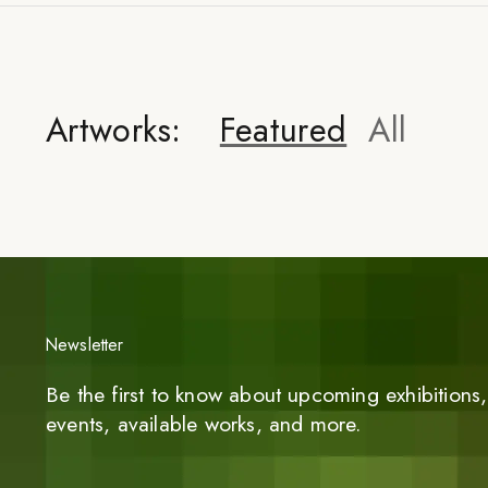
Artworks:
Featured
All
Newsletter
Be the first to know about upcoming exhibitions, 
events, available works, and more.