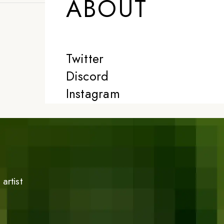
ABOUT
Twitter
Discord
Instagram
artist