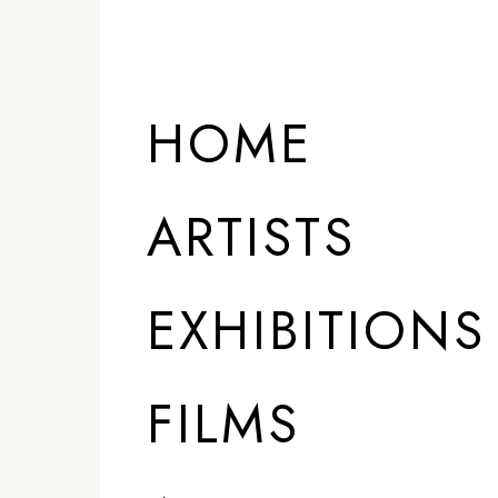
HOME
ARTISTS
EXHIBITIONS
FILMS