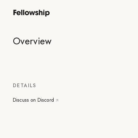
Overview
DETAILS
Discuss on Discord