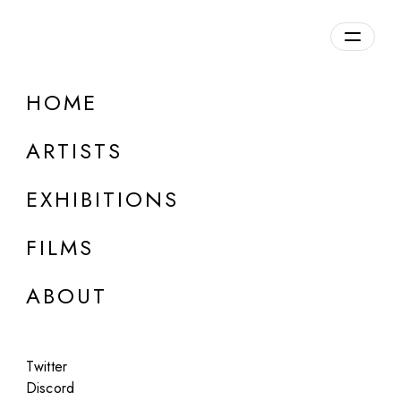
Overview
HOME
DETAILS
ARTISTS
Discuss on Discord
EXHIBITIONS
FILMS
ABOUT
Artworks:
Featured
All
Twitter
Discord