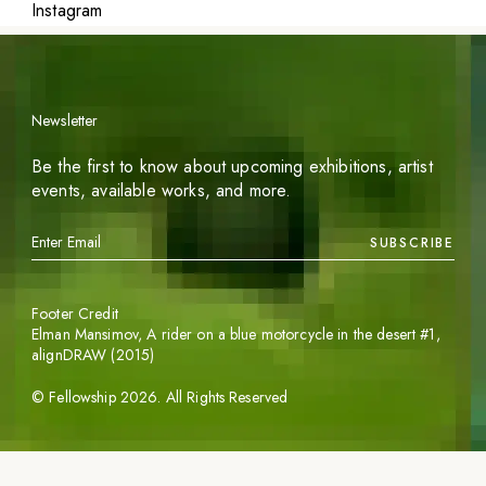
Instagram
Newsletter
Be the first to know about upcoming exhibitions, artist
events, available works, and more.
SUBSCRIBE
Footer Credit
Elman Mansimov,
A rider on a blue motorcycle in the desert #1
,
alignDRAW (2015)
©
Fellowship
2026
. All Rights Reserved