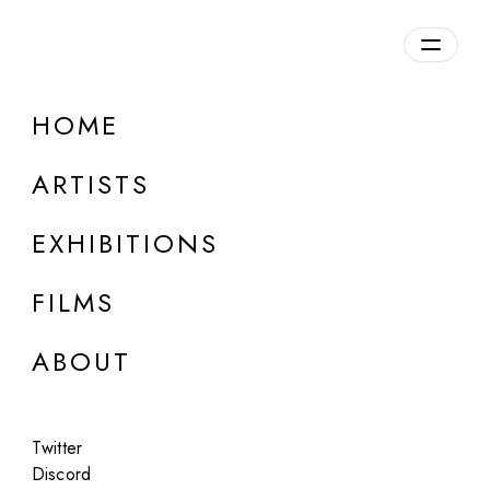
Overview
HOME
DETAILS
ARTISTS
Discuss on Discord
EXHIBITIONS
FILMS
ABOUT
Artworks:
Featured
All
Twitter
Discord