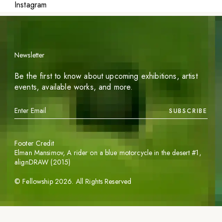
Instagram
Newsletter
Be the first to know about upcoming exhibitions, artist
events, available works, and more.
SUBSCRIBE
Footer Credit
Elman Mansimov,
A rider on a blue motorcycle in the desert #1
,
alignDRAW (2015)
©
Fellowship
2026
. All Rights Reserved