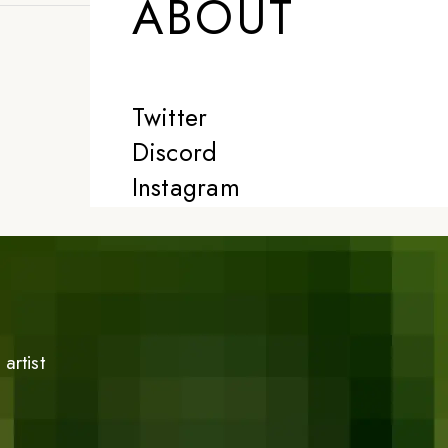
ABOUT
Twitter
Discord
Instagram
artist