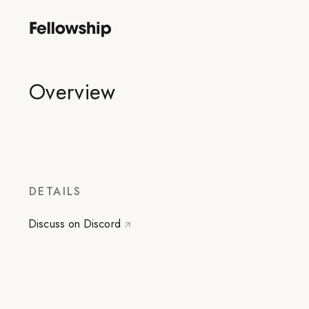
Overview
DETAILS
Discuss on Discord