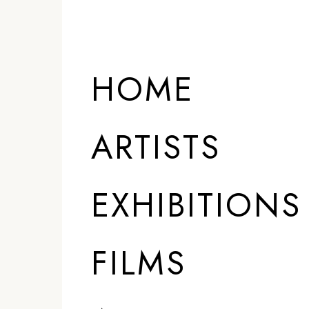
HOME
ARTISTS
EXHIBITIONS
FILMS