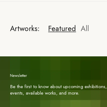
Artworks:
Featured
All
Newsletter
Be the first to know about upcoming exhibitions, 
events, available works, and more.