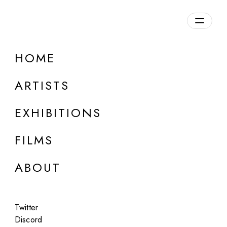
Overview
HOME
DETAILS
ARTISTS
Discuss on Discord
EXHIBITIONS
FILMS
ABOUT
Artworks:
Featured
All
Twitter
Discord