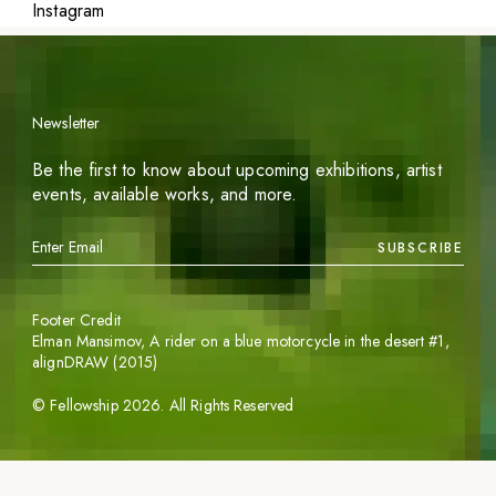
Instagram
Newsletter
Be the first to know about upcoming exhibitions, artist
events, available works, and more.
SUBSCRIBE
Footer Credit
Elman Mansimov,
A rider on a blue motorcycle in the desert #1
,
alignDRAW (2015)
©
Fellowship
2026
. All Rights Reserved