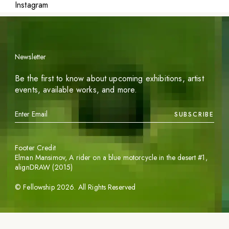
Instagram
Newsletter
Be the first to know about upcoming exhibitions, artist
events, available works, and more.
SUBSCRIBE
Footer Credit
Elman Mansimov,
A rider on a blue motorcycle in the desert #1
,
alignDRAW (2015)
©
Fellowship
2026
. All Rights Reserved