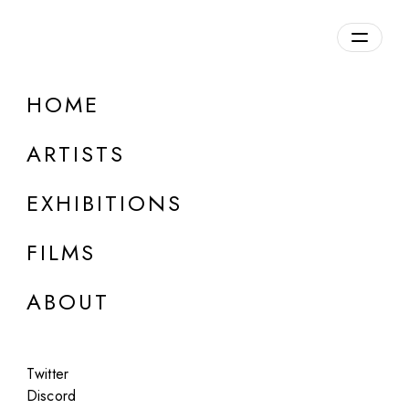
Overview
HOME
DETAILS
ARTISTS
Discuss on Discord
EXHIBITIONS
FILMS
ABOUT
Artworks:
Featured
All
Twitter
Discord