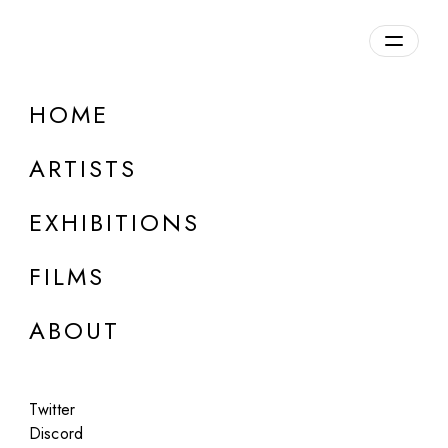
Overview
HOME
DETAILS
ARTISTS
Discuss on Discord
EXHIBITIONS
FILMS
ABOUT
Artworks:
Featured
All
Twitter
Discord