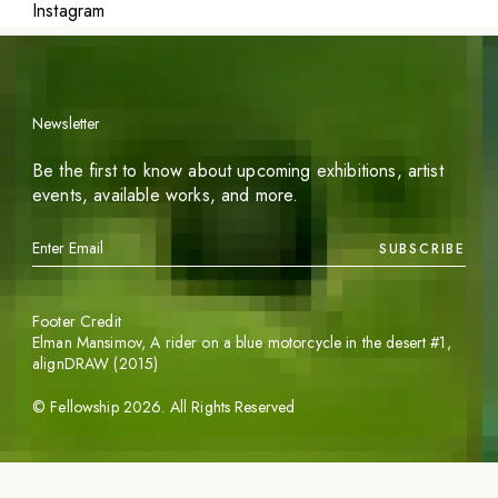
Instagram
Newsletter
Be the first to know about upcoming exhibitions, artist
events, available works, and more.
SUBSCRIBE
Footer Credit
Elman Mansimov,
A rider on a blue motorcycle in the desert #1
,
alignDRAW (2015)
©
Fellowship
2026
. All Rights Reserved