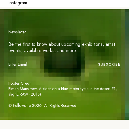
Instagram
Newsletter
Be the first to know about upcoming exhibitions, artist
events, available works, and more.
SUBSCRIBE
Footer Credit
Elman Mansimov,
A rider on a blue motorcycle in the desert #1
,
alignDRAW (2015)
©
Fellowship
2026
. All Rights Reserved