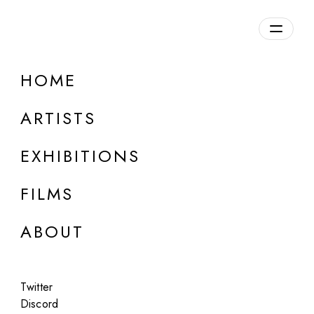
Overview
HOME
DETAILS
ARTISTS
Discuss on Discord
EXHIBITIONS
FILMS
ABOUT
Artworks:
Featured
All
Twitter
Discord