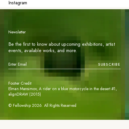
Instagram
Newsletter
Be the first to know about upcoming exhibitions, artist
events, available works, and more.
SUBSCRIBE
Footer Credit
Elman Mansimov,
A rider on a blue motorcycle in the desert #1
,
alignDRAW (2015)
©
Fellowship
2026
. All Rights Reserved