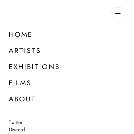
Overview
HOME
DETAILS
ARTISTS
Discuss on Discord
EXHIBITIONS
FILMS
ABOUT
Artworks:
Featured
All
Twitter
Discord