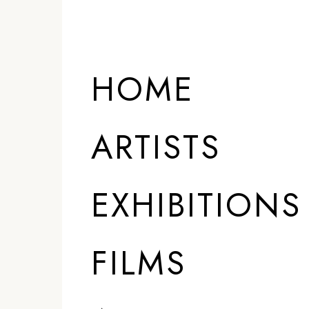
HOME
ARTISTS
EXHIBITIONS
FILMS