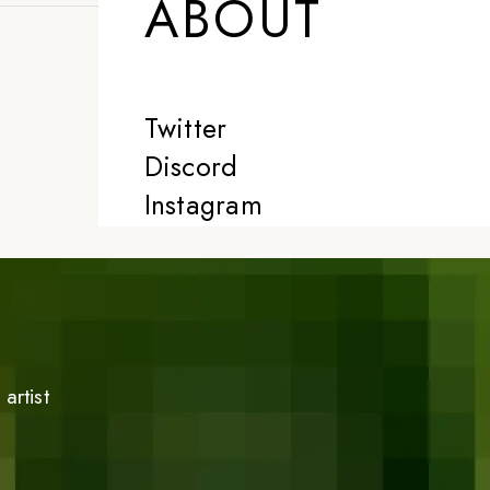
ABOUT
Twitter
Discord
Instagram
artist