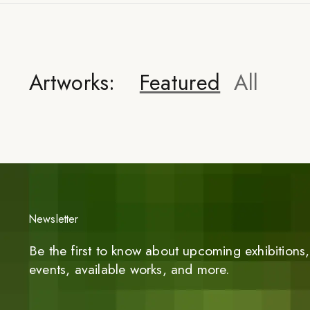
Artworks:
Featured
All
Newsletter
Be the first to know about upcoming exhibitions, 
events, available works, and more.