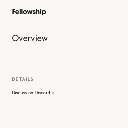
Overview
DETAILS
Discuss on Discord