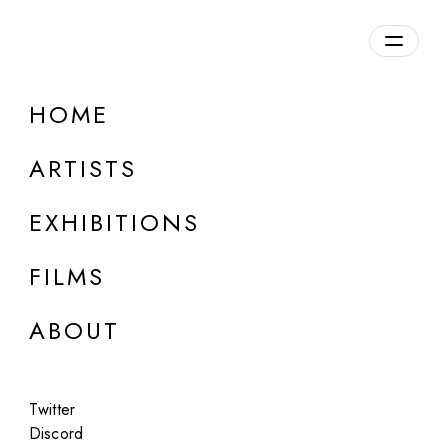
Overview
HOME
DETAILS
ARTISTS
Discuss on Discord
EXHIBITIONS
FILMS
ABOUT
Artworks:
Featured
All
Twitter
Discord