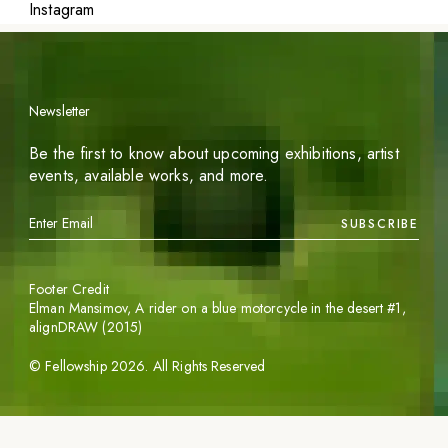
Instagram
Newsletter
Be the first to know about upcoming exhibitions, artist
events, available works, and more.
SUBSCRIBE
Footer Credit
Elman Mansimov,
A rider on a blue motorcycle in the desert #1
,
alignDRAW (2015)
©
Fellowship
2026
. All Rights Reserved