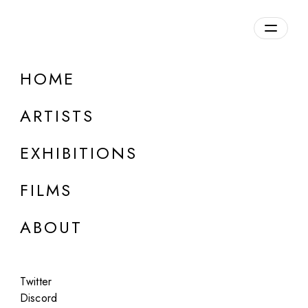
Overview
HOME
DETAILS
ARTISTS
Discuss on Discord
EXHIBITIONS
FILMS
ABOUT
Artworks:
Featured
All
Twitter
Discord