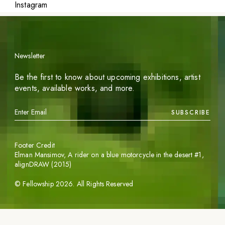
Instagram
Newsletter
Be the first to know about upcoming exhibitions, artist
events, available works, and more.
SUBSCRIBE
Footer Credit
Elman Mansimov,
A rider on a blue motorcycle in the desert #1
,
alignDRAW (2015)
©
Fellowship
2026
. All Rights Reserved