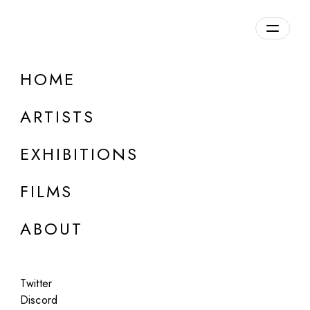
Overview
HOME
DETAILS
ARTISTS
Discuss on Discord
EXHIBITIONS
FILMS
ABOUT
Artworks:
Featured
All
Twitter
Discord