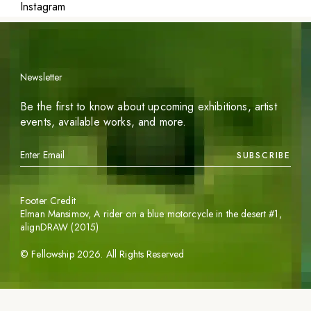
Instagram
Newsletter
Be the first to know about upcoming exhibitions, artist
events, available works, and more.
SUBSCRIBE
Footer Credit
Elman Mansimov,
A rider on a blue motorcycle in the desert #1
,
alignDRAW (2015)
©
Fellowship
2026
. All Rights Reserved