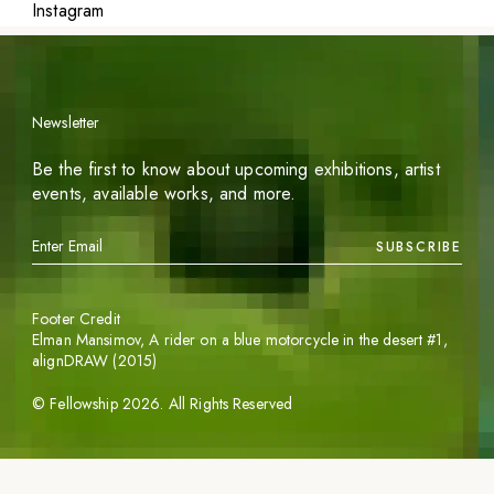
Instagram
Newsletter
Be the first to know about upcoming exhibitions, artist
events, available works, and more.
SUBSCRIBE
Footer Credit
Elman Mansimov,
A rider on a blue motorcycle in the desert #1
,
alignDRAW (2015)
©
Fellowship
2026
. All Rights Reserved