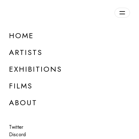
Overview
HOME
DETAILS
ARTISTS
Discuss on Discord
EXHIBITIONS
FILMS
ABOUT
Artworks:
Featured
All
Twitter
Discord