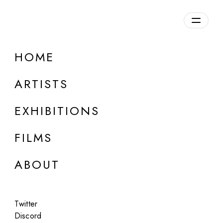
Overview
HOME
DETAILS
ARTISTS
Discuss on Discord
EXHIBITIONS
FILMS
ABOUT
Artworks:
Featured
All
Twitter
Discord