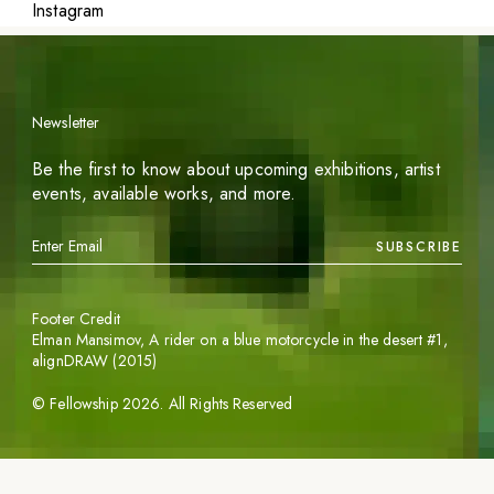
Instagram
Newsletter
Be the first to know about upcoming exhibitions, artist
events, available works, and more.
SUBSCRIBE
Footer Credit
Elman Mansimov,
A rider on a blue motorcycle in the desert #1
,
alignDRAW (2015)
©
Fellowship
2026
. All Rights Reserved