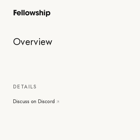
Overview
DETAILS
Discuss on Discord