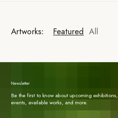
Artworks:
Featured
All
Newsletter
Be the first to know about upcoming exhibitions, 
events, available works, and more.