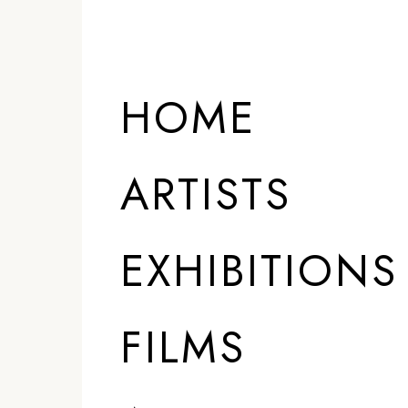
HOME
ARTISTS
EXHIBITIONS
FILMS