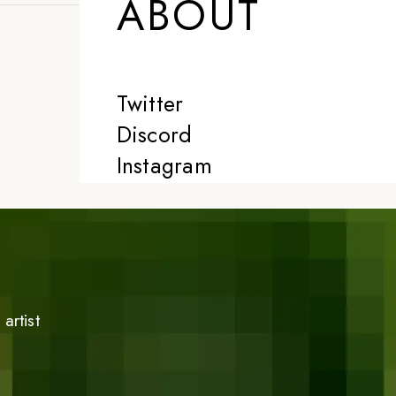
ABOUT
Twitter
Discord
Instagram
artist