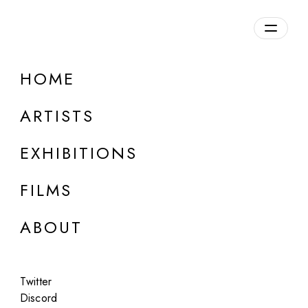
Overview
HOME
DETAILS
ARTISTS
Discuss on Discord
EXHIBITIONS
FILMS
ABOUT
Artworks:
Featured
All
Twitter
Discord