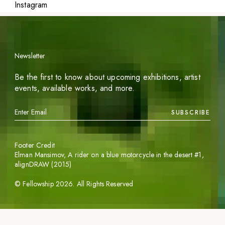
Instagram
Newsletter
Be the first to know about upcoming exhibitions, artist
events, available works, and more.
SUBSCRIBE
Footer Credit
Elman Mansimov,
A rider on a blue motorcycle in the desert #1
,
alignDRAW (2015)
©
Fellowship
2026
. All Rights Reserved