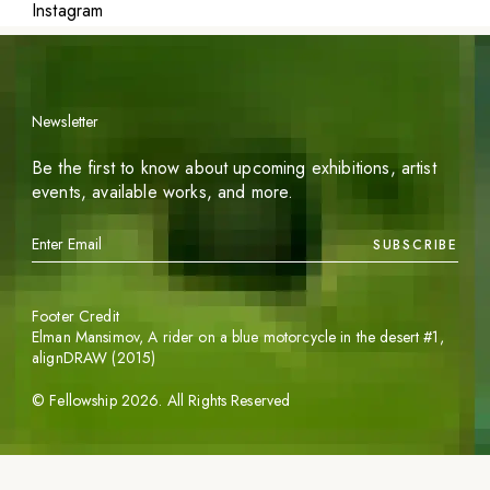
Instagram
Newsletter
Be the first to know about upcoming exhibitions, artist
events, available works, and more.
SUBSCRIBE
Footer Credit
Elman Mansimov,
A rider on a blue motorcycle in the desert #1
,
alignDRAW (2015)
©
Fellowship
2026
. All Rights Reserved