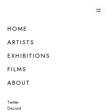
Overview
HOME
DETAILS
ARTISTS
Discuss on Discord
EXHIBITIONS
FILMS
ABOUT
Artworks:
Featured
All
Twitter
Discord