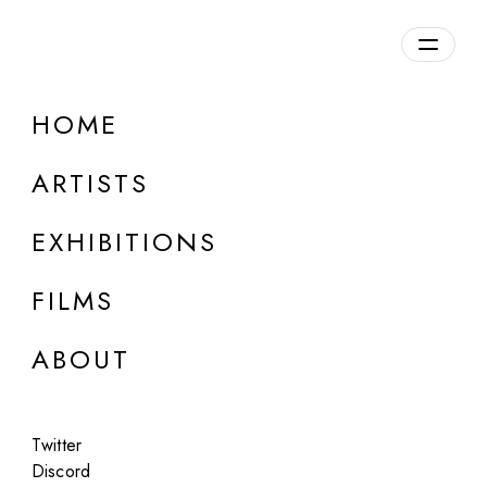
Overview
HOME
DETAILS
ARTISTS
Discuss on Discord
EXHIBITIONS
FILMS
ABOUT
Artworks:
Featured
All
Twitter
Discord