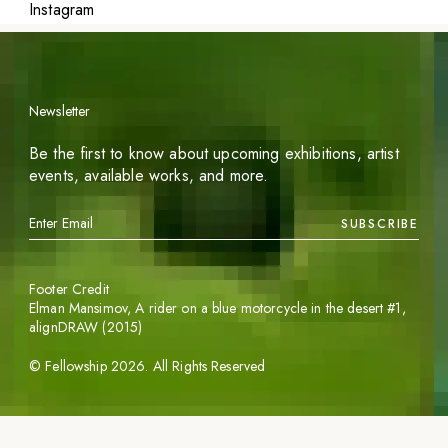
Instagram
Newsletter
Be the first to know about upcoming exhibitions, artist
events, available works, and more.
SUBSCRIBE
Footer Credit
Elman Mansimov,
A rider on a blue motorcycle in the desert #1
,
alignDRAW (2015)
©
Fellowship
2026
. All Rights Reserved