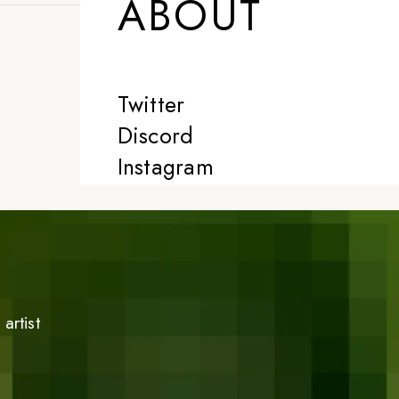
ABOUT
Twitter
Discord
Instagram
artist