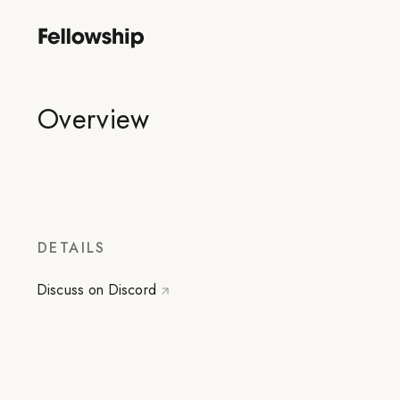
Overview
DETAILS
Discuss on Discord