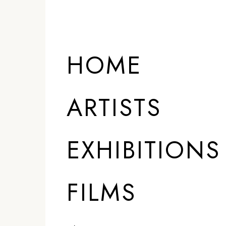
HOME
ARTISTS
EXHIBITIONS
FILMS