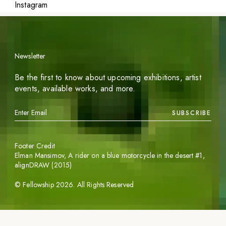
Instagram
Newsletter
Be the first to know about upcoming exhibitions, artist
events, available works, and more.
SUBSCRIBE
Footer Credit
Elman Mansimov,
A rider on a blue motorcycle in the desert #1
,
alignDRAW (2015)
©
Fellowship
2026
. All Rights Reserved