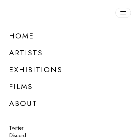
Overview
HOME
DETAILS
ARTISTS
Discuss on Discord
EXHIBITIONS
FILMS
ABOUT
Artworks:
Featured
All
Twitter
Discord