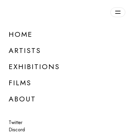
Overview
HOME
DETAILS
ARTISTS
Discuss on Discord
EXHIBITIONS
FILMS
ABOUT
Artworks:
Featured
All
Twitter
Discord