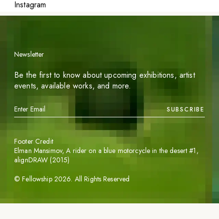
Instagram
Newsletter
Be the first to know about upcoming exhibitions, artist
events, available works, and more.
SUBSCRIBE
Footer Credit
Elman Mansimov,
A rider on a blue motorcycle in the desert #1
,
alignDRAW (2015)
©
Fellowship
2026
. All Rights Reserved