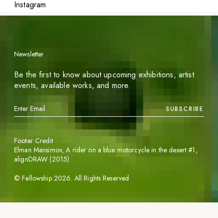
Instagram
Newsletter
Be the first to know about upcoming exhibitions, artist
events, available works, and more.
SUBSCRIBE
Footer Credit
Elman Mansimov,
A rider on a blue motorcycle in the desert #1
,
alignDRAW (2015)
©
Fellowship
2026
. All Rights Reserved