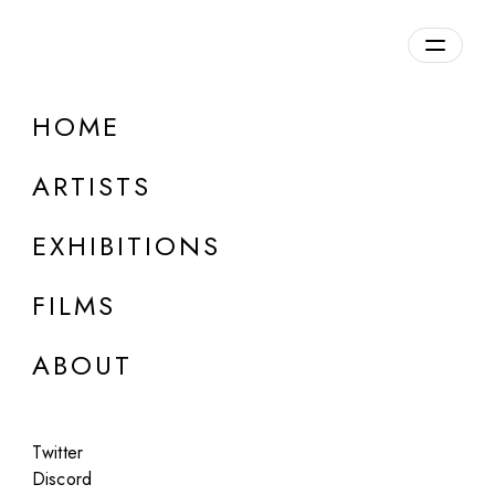
Overview
HOME
DETAILS
ARTISTS
Discuss on Discord
EXHIBITIONS
FILMS
ABOUT
Artworks:
Featured
All
Twitter
Discord