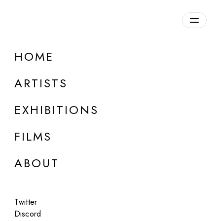
Overview
HOME
DETAILS
ARTISTS
Discuss on Discord
EXHIBITIONS
FILMS
ABOUT
Artworks:
Featured
All
Twitter
Discord