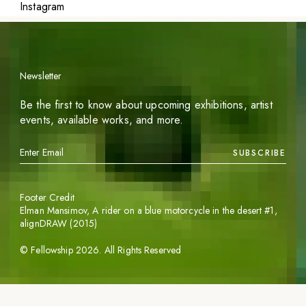
Instagram
Newsletter
Be the first to know about upcoming exhibitions, artist
events, available works, and more.
SUBSCRIBE
Footer Credit
Elman Mansimov,
A rider on a blue motorcycle in the desert #1
,
alignDRAW (2015)
©
Fellowship
2026
. All Rights Reserved