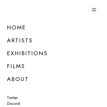
Overview
HOME
DETAILS
ARTISTS
Discuss on Discord
EXHIBITIONS
FILMS
ABOUT
Artworks:
Featured
All
Twitter
Discord