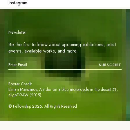
Instagram
Newsletter
Be the first to know about upcoming exhibitions, artist
events, available works, and more.
SUBSCRIBE
Footer Credit
Elman Mansimov,
A rider on a blue motorcycle in the desert #1
,
alignDRAW (2015)
©
Fellowship
2026
. All Rights Reserved