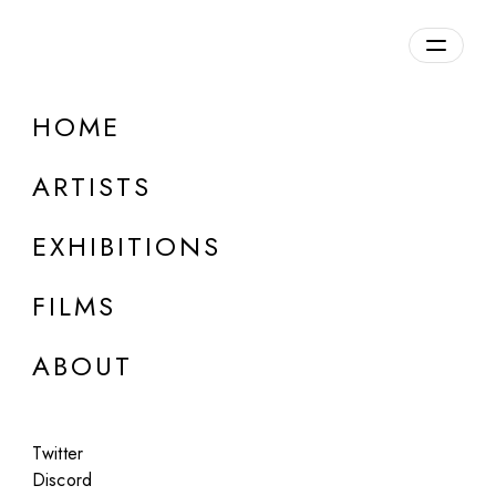
Overview
HOME
DETAILS
ARTISTS
Discuss on Discord
EXHIBITIONS
FILMS
ABOUT
Artworks:
Featured
All
Twitter
Discord