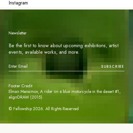
Instagram
Newsletter
Be the first to know about upcoming exhibitions, artist
events, available works, and more.
SUBSCRIBE
Footer Credit
Elman Mansimov,
A rider on a blue motorcycle in the desert #1
,
alignDRAW (2015)
©
Fellowship
2026
. All Rights Reserved