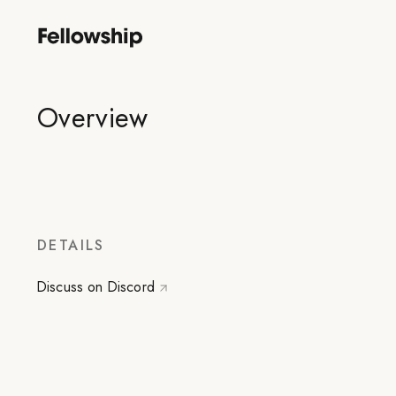
Overview
DETAILS
Discuss on Discord