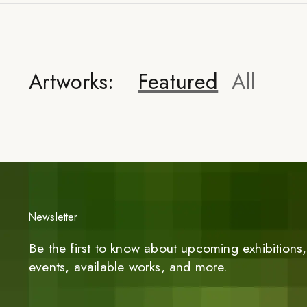
Artworks:
Featured
All
Newsletter
Be the first to know about upcoming exhibitions, 
events, available works, and more.