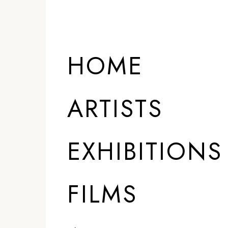
HOME
ARTISTS
EXHIBITIONS
FILMS