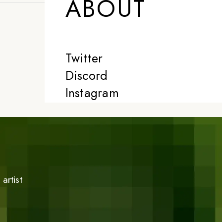
ABOUT
Twitter
Discord
Instagram
artist