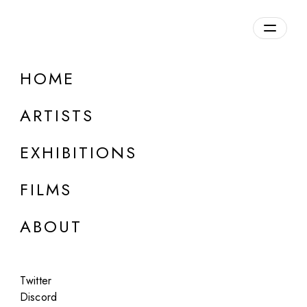
Overview
HOME
DETAILS
ARTISTS
Discuss on Discord
EXHIBITIONS
FILMS
ABOUT
Artworks:
Featured
All
Twitter
Discord