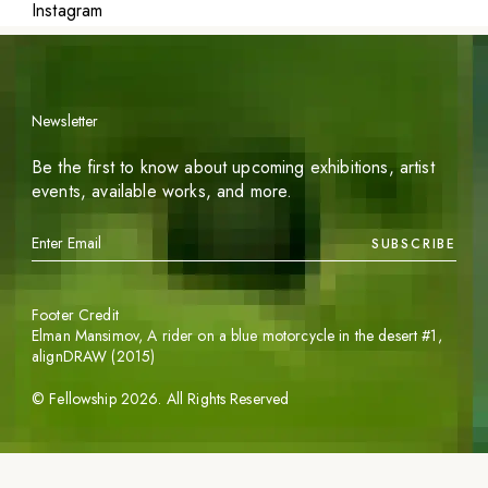
Instagram
Newsletter
Be the first to know about upcoming exhibitions, artist
events, available works, and more.
SUBSCRIBE
Footer Credit
Elman Mansimov,
A rider on a blue motorcycle in the desert #1
,
alignDRAW (2015)
©
Fellowship
2026
. All Rights Reserved