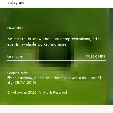
Instagram
Newsletter
Be the first to know about upcoming exhibitions, artist
events, available works, and more.
SUBSCRIBE
Footer Credit
Elman Mansimov,
A rider on a blue motorcycle in the desert #1
,
alignDRAW (2015)
©
Fellowship
2026
. All Rights Reserved