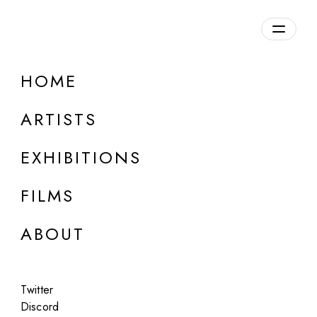
Overview
HOME
DETAILS
ARTISTS
Discuss on Discord
EXHIBITIONS
FILMS
ABOUT
Artworks:
Featured
All
Twitter
Discord