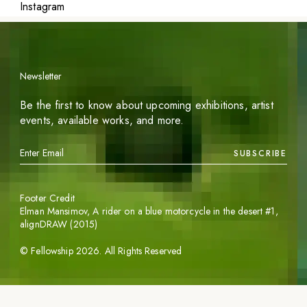
Instagram
Newsletter
Be the first to know about upcoming exhibitions, artist
events, available works, and more.
SUBSCRIBE
Footer Credit
Elman Mansimov,
A rider on a blue motorcycle in the desert #1
,
alignDRAW (2015)
©
Fellowship
2026
. All Rights Reserved