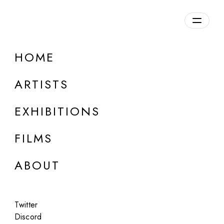
Overview
HOME
DETAILS
ARTISTS
Discuss on Discord
EXHIBITIONS
FILMS
ABOUT
Artworks:
Featured
All
Twitter
Discord