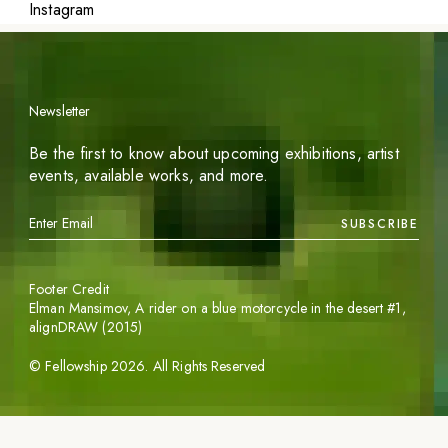
Instagram
Newsletter
Be the first to know about upcoming exhibitions, artist
events, available works, and more.
SUBSCRIBE
Footer Credit
Elman Mansimov,
A rider on a blue motorcycle in the desert #1
,
alignDRAW (2015)
©
Fellowship
2026
. All Rights Reserved