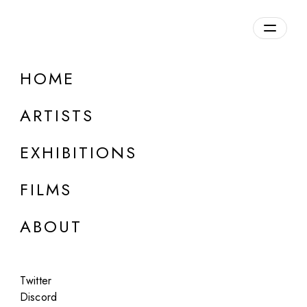
Overview
HOME
DETAILS
ARTISTS
Discuss on Discord
EXHIBITIONS
FILMS
ABOUT
Artworks:
Featured
All
Twitter
Discord