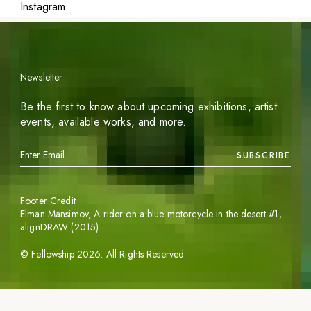
Instagram
Newsletter
Be the first to know about upcoming exhibitions, artist
events, available works, and more.
SUBSCRIBE
Footer Credit
Elman Mansimov,
A rider on a blue motorcycle in the desert #1
,
alignDRAW (2015)
©
Fellowship
2026
. All Rights Reserved