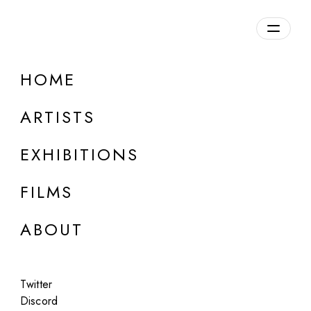
Overview
HOME
DETAILS
ARTISTS
Discuss on Discord
EXHIBITIONS
FILMS
ABOUT
Artworks:
Featured
All
Twitter
Discord