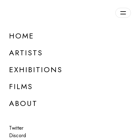
Overview
HOME
DETAILS
ARTISTS
Discuss on Discord
EXHIBITIONS
FILMS
ABOUT
Artworks:
Featured
All
Twitter
Discord