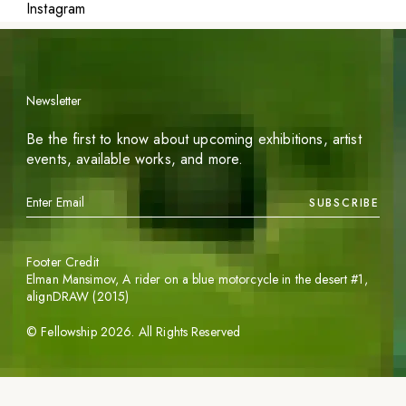
Instagram
Newsletter
Be the first to know about upcoming exhibitions, artist
events, available works, and more.
SUBSCRIBE
Footer Credit
Elman Mansimov,
A rider on a blue motorcycle in the desert #1
,
alignDRAW (2015)
©
Fellowship
2026
. All Rights Reserved