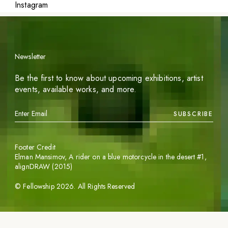
Instagram
Newsletter
Be the first to know about upcoming exhibitions, artist
events, available works, and more.
SUBSCRIBE
Footer Credit
Elman Mansimov,
A rider on a blue motorcycle in the desert #1
,
alignDRAW (2015)
©
Fellowship
2026
. All Rights Reserved