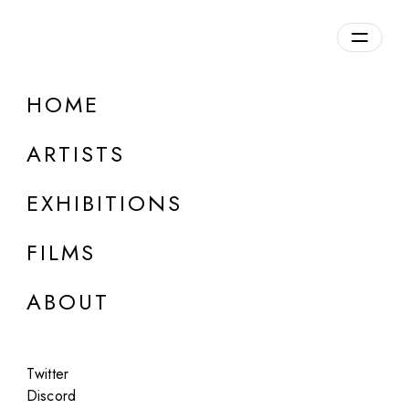
Overview
HOME
DETAILS
ARTISTS
Discuss on Discord
EXHIBITIONS
FILMS
ABOUT
Artworks:
Featured
All
Twitter
Discord