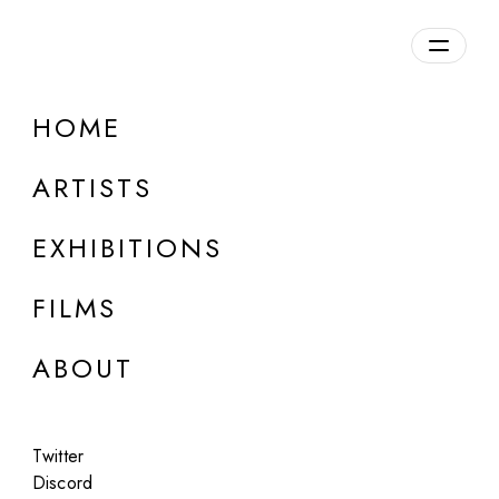
Overview
HOME
DETAILS
ARTISTS
Discuss on Discord
EXHIBITIONS
FILMS
ABOUT
Artworks:
Featured
All
Twitter
Discord