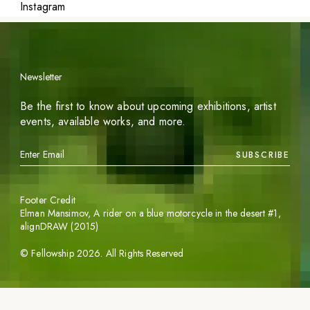
Instagram
Newsletter
Be the first to know about upcoming exhibitions, artist
events, available works, and more.
SUBSCRIBE
Footer Credit
Elman Mansimov,
A rider on a blue motorcycle in the desert #1
,
alignDRAW (2015)
©
Fellowship
2026
. All Rights Reserved