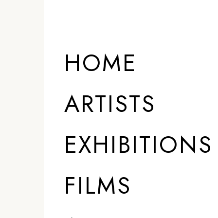
HOME
ARTISTS
EXHIBITIONS
FILMS