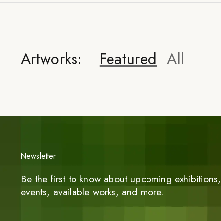
Artworks:
Featured
All
Newsletter
Be the first to know about upcoming exhibitions, 
events, available works, and more.