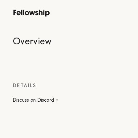
Overview
DETAILS
Discuss on Discord