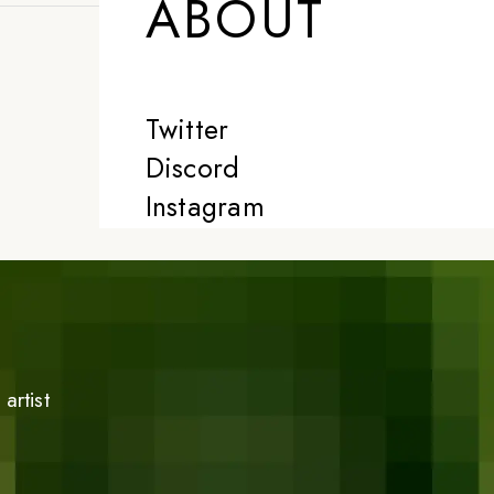
ABOUT
Twitter
Discord
Instagram
artist