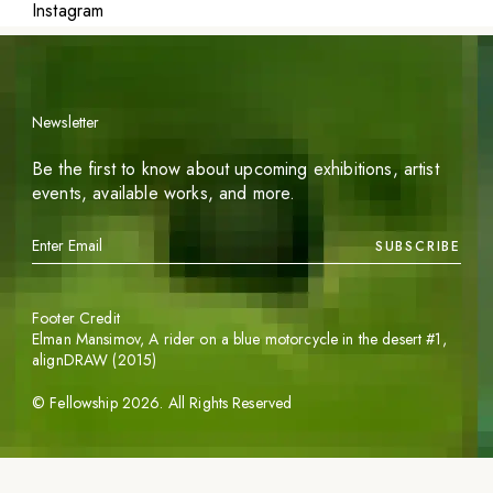
Instagram
Newsletter
Be the first to know about upcoming exhibitions, artist
events, available works, and more.
SUBSCRIBE
Footer Credit
Elman Mansimov,
A rider on a blue motorcycle in the desert #1
,
alignDRAW (2015)
©
Fellowship
2026
. All Rights Reserved