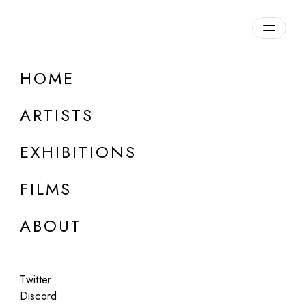
Overview
HOME
DETAILS
ARTISTS
Discuss on Discord
EXHIBITIONS
FILMS
ABOUT
Artworks:
Featured
All
Twitter
Discord