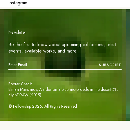
Instagram
Newsletter
Be the first to know about upcoming exhibitions, artist
events, available works, and more.
SUBSCRIBE
Footer Credit
Elman Mansimov,
A rider on a blue motorcycle in the desert #1
,
alignDRAW (2015)
©
Fellowship
2026
. All Rights Reserved