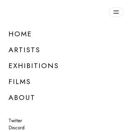
Overview
HOME
DETAILS
ARTISTS
Discuss on Discord
EXHIBITIONS
FILMS
ABOUT
Artworks:
Featured
All
Twitter
Discord