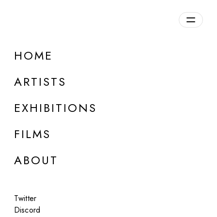
Overview
HOME
DETAILS
ARTISTS
Discuss on Discord
EXHIBITIONS
FILMS
ABOUT
Artworks:
Featured
All
Twitter
Discord