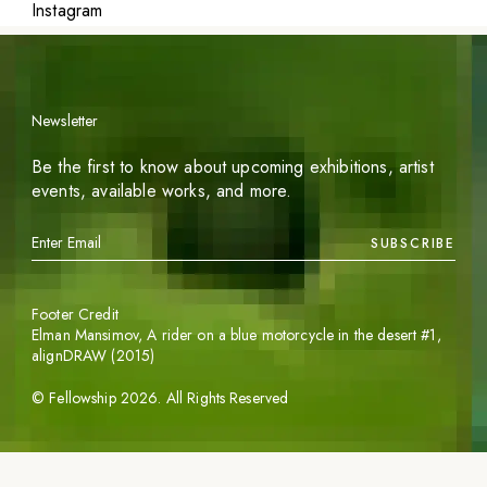
Instagram
Newsletter
Be the first to know about upcoming exhibitions, artist
events, available works, and more.
SUBSCRIBE
Footer Credit
Elman Mansimov,
A rider on a blue motorcycle in the desert #1
,
alignDRAW (2015)
©
Fellowship
2026
. All Rights Reserved